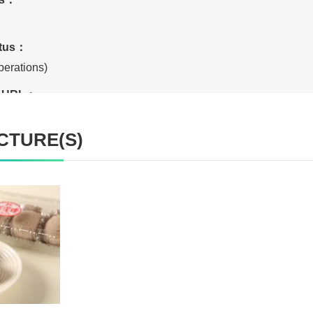
atus：
erations)
te URL：
CTURE(S)