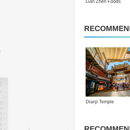
Lian Zhen Foods
RECOMMEND
Dianji Temple
RECOMMEND