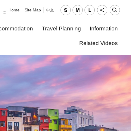
Home
Site Map
中文
:::
commodation
Travel Planning
Information
Related Videos