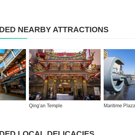
ED NEARBY ATTRACTIONS
Qing'an Temple
Maritime Pla
ED LOCAL DELICACIES