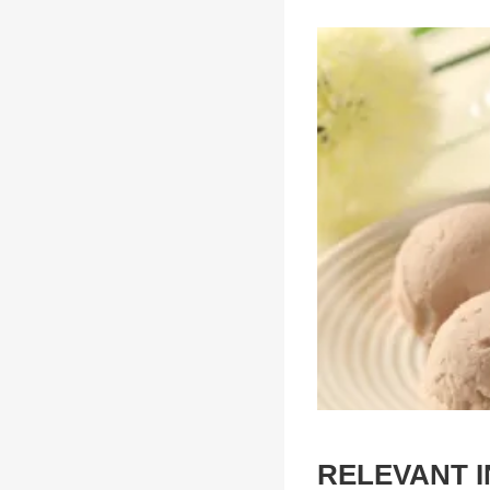
RELEVANT 