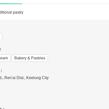
itional pastry
e：
Cream
Bakery & Pastries
s：
., Ren'ai Dist., Keelung City
rs：