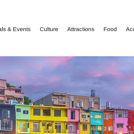
als & Events
Culture
Attractions
Food
Ac