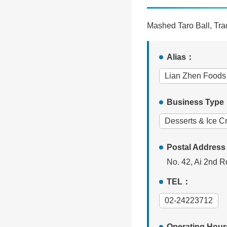
Mashed Taro Ball, Trad
Alias：
Lian Zhen Foods
Business Typ
Desserts & Ice 
Postal Addres
No. 42, Ai 2nd Rd
TEL：
02-24223712
Operating Hou