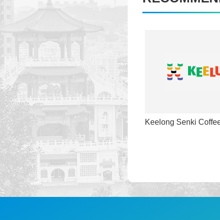
Keelong Senki Coffe