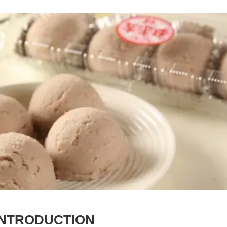
INTRODUCTION