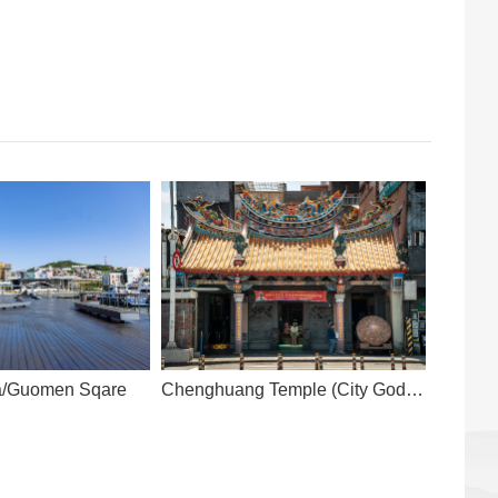
za/Guomen Sqare
Chenghuang Temple (City God
Temple)