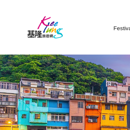
Skip to main content
Festiv