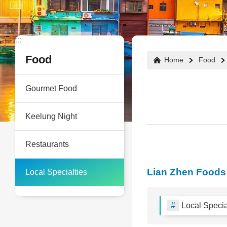
:::
:::
Food
Home
Food
Gourmet Food
Keelung Night
Restaurants
Lian Zhen Foods
Local Specialties
Local Specia