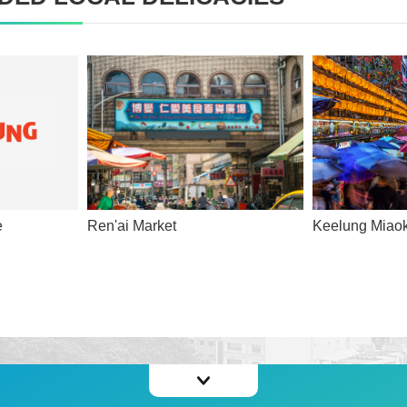
e
Ren'ai Market
Keelung Miaok