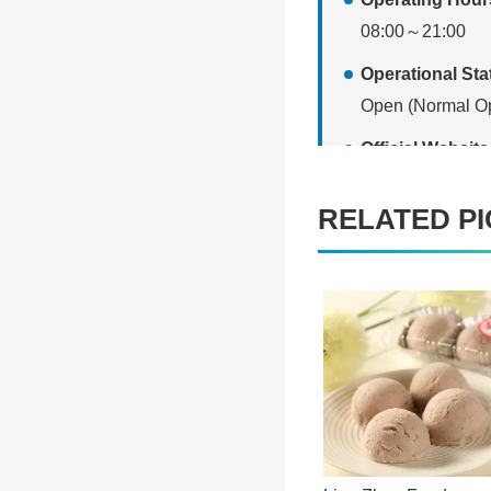
08:00～21:00
Operational St
Open (Normal Op
Official Websi
[Website link]
RELATED PI