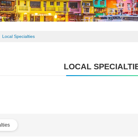
Local Specialties
LOCAL SPECIALTI
lties