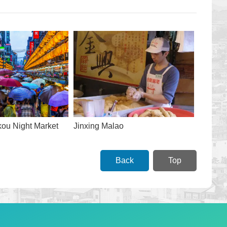
ou Night Market
Jinxing Malao
Back
Top