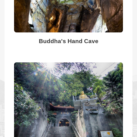
Home
Site
Map
Buddha's Hand Cave
中
文
Privacy
Policies
Security
Policy
Website
information