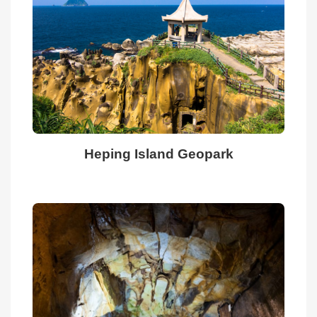
Culture
Attractions
Food
Accommodation
Heping Island Geopark
Travel
Planning
Information
Related
Videos