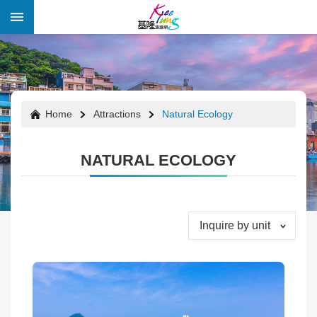
Skip to main content
:::
:::
Home
Attractions
Natural Ecology
NATURAL ECOLOGY
Inquire by unit
Festivals
&
Events