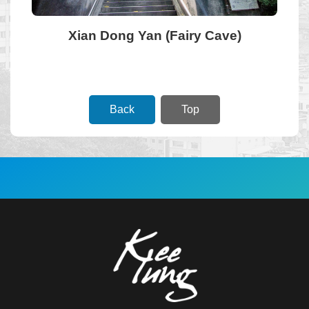
Xian Dong Yan (Fairy Cave)
Government
Information
Disclosure
Back
Top
:::