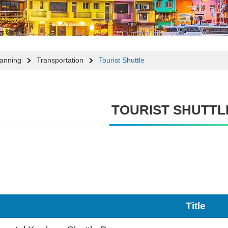
lanning
Transportation
Tourist Shuttle
TOURIST SHUTTL
Title