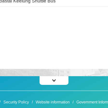
oastal Keelung Shuttle Bus
Security Policy
Website information
Government Inform