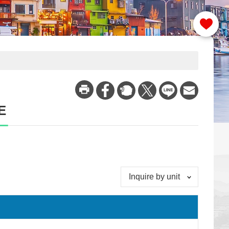
E
Inquire by unit