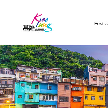
Skip to main content
Festiv