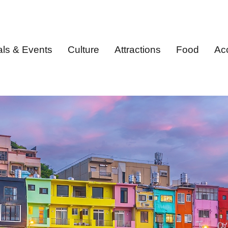
als & Events
Culture
Attractions
Food
Ac