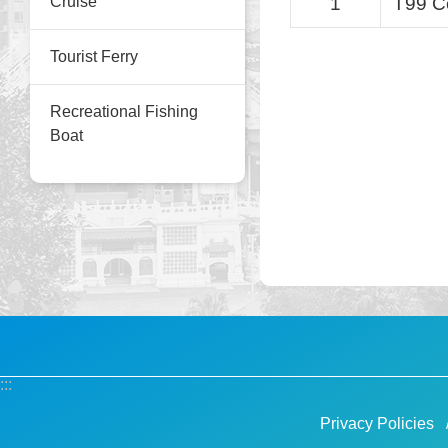
Cruise
1
T99 C
Tourist Ferry
Recreational Fishing
Boat
:::
Privacy Policies