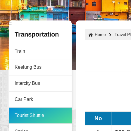
:::
:::
Transportation
Home
Travel P
Train
Keelung Bus
Intercity Bus
Car Park
Tourist Shuttle
No