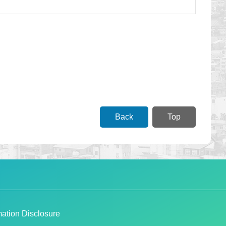
Back
Top
ation Disclosure