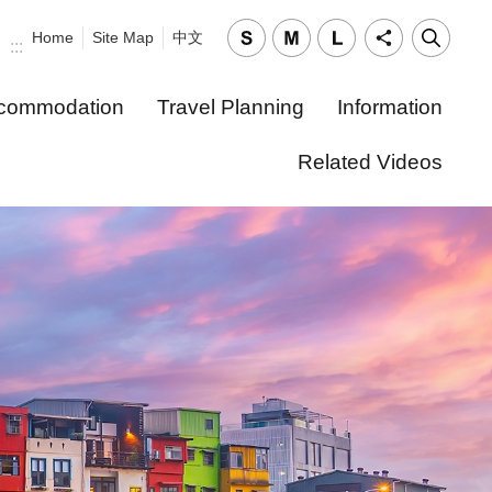
Home
Site Map
中文
:::
commodation
Travel Planning
Information
Related Videos