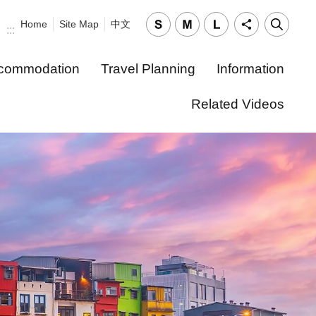
Home
Site Map
中文
:::
commodation
Travel Planning
Information
Related Videos