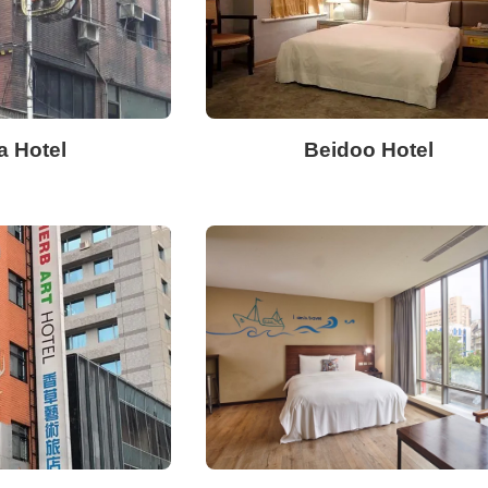
a Hotel
Beidoo Hotel