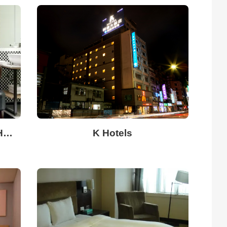
East Coast Star Boutique Hotel
K Hotels