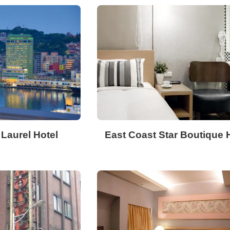
Laurel Hotel