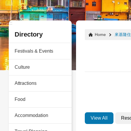
:::
:::
Directory
Home
來基隆住
Festivals & Events
Culture
Attractions
Food
Accommodation
View All
Reso