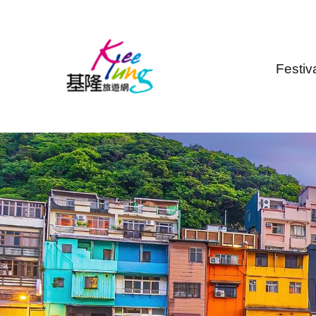
Skip to main content
Festiv