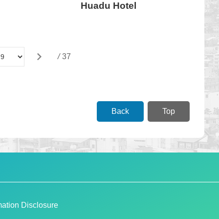
Huadu Hotel
/
37
Back
Top
ation Disclosure