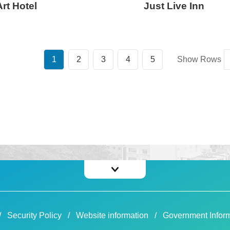
rt Hotel
Just Live Inn
1
2
3
4
5
Show Rows
Security Policy
Website information
Government Inform