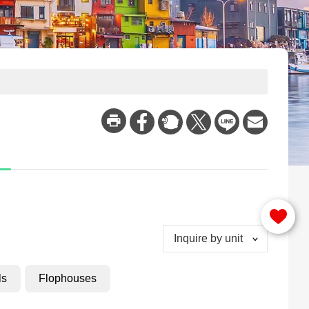
Inquire by unit
ls
Flophouses