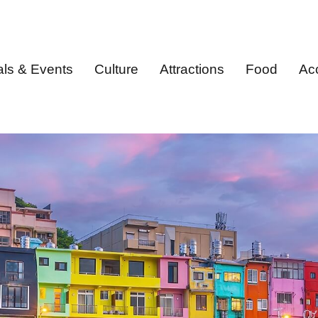
als & Events
Culture
Attractions
Food
Ac