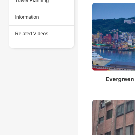
Travel Planning
Information
Related Videos
Evergreen 