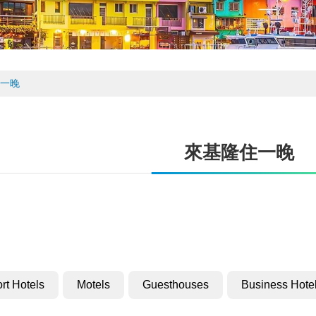
一晚
來基隆住一晚
rt Hotels
Motels
Guesthouses
Business Hote