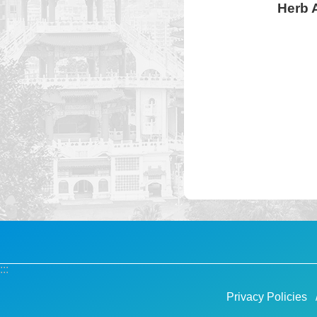
Herb A
:::
Privacy Policies