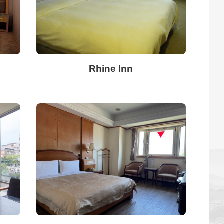
Rhine Inn